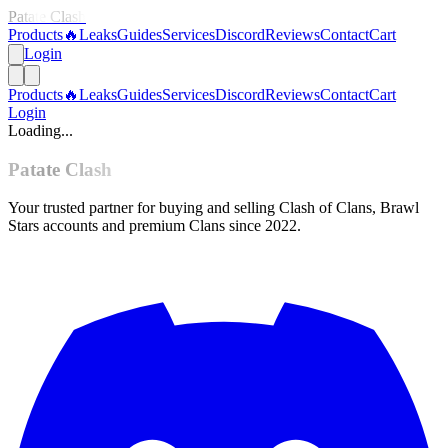
Patate Clash
Products
🔥
Leaks
Guides
Services
Discord
Reviews
Contact
Cart
Login
Products
🔥
Leaks
Guides
Services
Discord
Reviews
Contact
Cart
Login
Loading...
Patate Clash
Your trusted partner for buying and selling Clash of Clans, Brawl
Stars accounts and premium Clans since 2022.