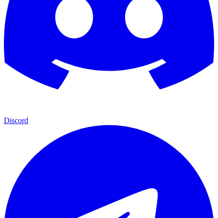
Discord