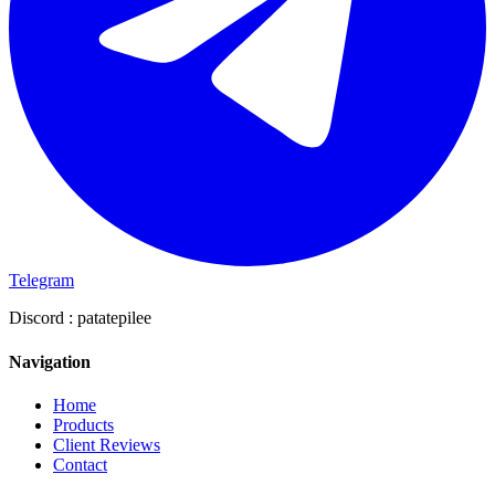
Telegram
Discord :
patatepilee
Navigation
Home
Products
Client Reviews
Contact