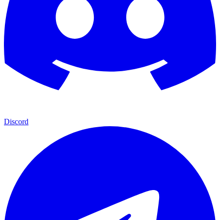
Discord