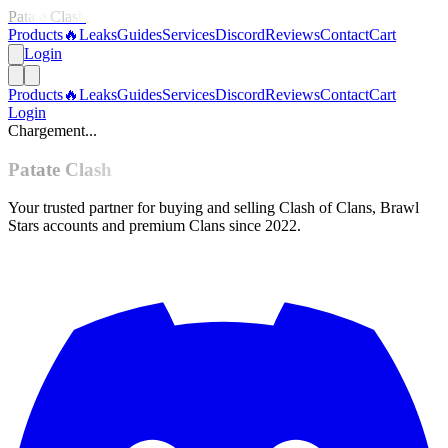
Patate Clash
Products
🔥
Leaks
Guides
Services
Discord
Reviews
Contact
Cart
Login
Products
🔥
Leaks
Guides
Services
Discord
Reviews
Contact
Cart
Login
Chargement...
Patate Clash
Your trusted partner for buying and selling Clash of Clans, Brawl
Stars accounts and premium Clans since 2022.