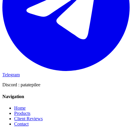
Telegram
Discord :
patatepilee
Navigation
Home
Products
Client Reviews
Contact